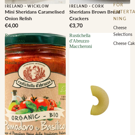
FOR
IRELAND
·
WICKLOW
IRELAND
·
CORK
Mini Sheridans Caramelised
Sheridans Brown Bread
ENTERTA
Onion Relish
Crackers
NING
€4,00
€3,70
Cheese
Selections
Rustichella
Rustichella
d'Abruzzo
d'Abruzzo
Cheese Cak
Sugo
Maccheroni
Pomodore
E
Basilico