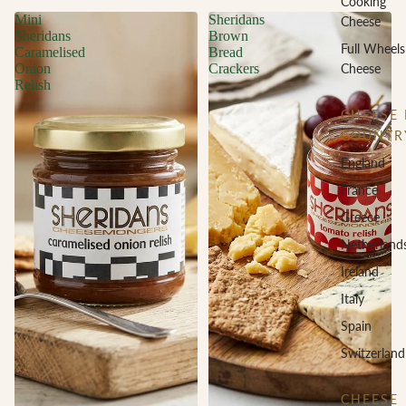
Cooking
Mini
Sheridans
Cheese
Sheridans
Brown
Full Wheels
Caramelised
Bread
Cheese
Onion
Crackers
Relish
CHEESE 
COUNTR
England
France
Greece
Netherland
Ireland
Italy
Spain
Switzerland
CHEESE