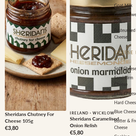
Goat Milk
Goat & Ew
Milk
Pasteurised
Cheese
CHEESE 
TYPE
Soft Chees
Semi-Firm
Cheese
Firm Chees
Hard Chees
Blue Chees
IRELAND
·
WICKLOW
Sheridans Chutney For
Sheridans Caramelised
Cheese 105g
Butter & Fr
Onion Relish
€3,80
Cheese
€5,80