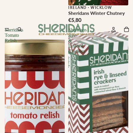
IRELAND
·
WICKLOW
Sheridans Winter Chutney
€5,80
Sheridans
Sheridans
Tomato
Rye
Relish
&
Linseed
Crackers