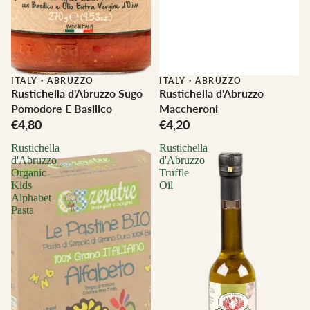
ITALY
·
ABRUZZO
ITALY
·
ABRUZZO
Rustichella d'Abruzzo Sugo
Rustichella d'Abruzzo
Pomodore E Basilico
Maccheroni
€4,80
€4,20
Rustichella
Rustichella
d'Abruzzo
d'Abruzzo
Organic
Truffle
Kids
Oil
Alphabet
Pasta