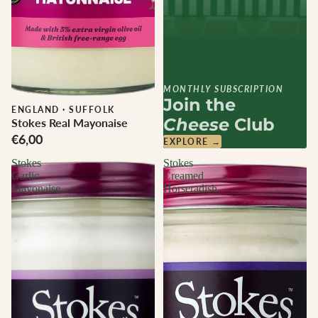
MONTHLY SUBSCRIPTION
Join the
ENGLAND
·
SUFFOLK
Cheese
Club
Stokes Real Mayonaise
€6,00
EXPLORE →
Stokes
Stokes
Garlic
Creamed
Mayonaise
Horseradish