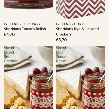
IRELAND
·
TIPPERARY
IRELAND
·
CORK
Sheridans Tomato Relish
Sheridans Rye & Linseed
€4,70
Crackers
€3,70
Sheridans
Sheridans
Mixed
Mini
Seed
Tomato
Crackers
Relish