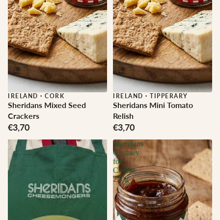
IRELAND
·
CORK
IRELAND
·
TIPPERARY
Sheridans Mixed Seed
Sheridans Mini Tomato
Crackers
Relish
€3,70
€3,70
Sheridans
Chutney
for
Cheese
220g