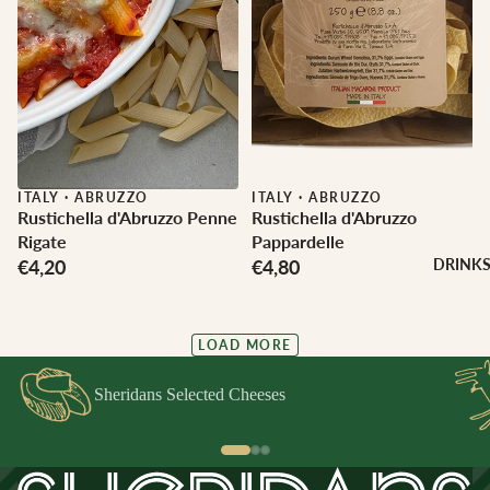
ITALY
·
ABRUZZO
ITALY
·
ABRUZZO
Rustichella d'Abruzzo Penne
Rustichella d'Abruzzo
Rigate
Pappardelle
€4,20
€4,80
DRINK
LOAD MORE
Sheridans Selected Cheeses