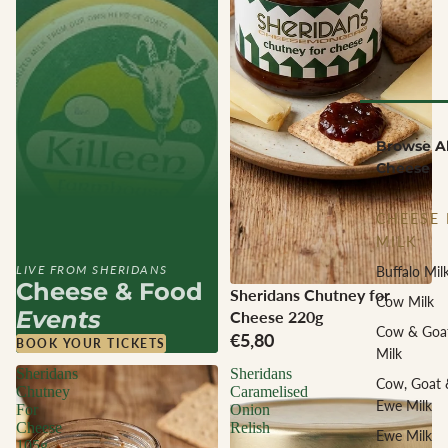
Browse Al
Cheese
CHEESE 
MILK
LIVE FROM SHERIDANS
Buffalo Mil
Cheese & Food
Sheridans Chutney for
Cow Milk
Events
Cheese 220g
Cow & Goa
€5,80
BOOK YOUR TICKETS
Milk
Sheridans
Sheridans
Cow, Goat 
Chutney
Caramelised
Ewe Milk
For
Onion
Cheese
Relish
Ewe Milk
105g