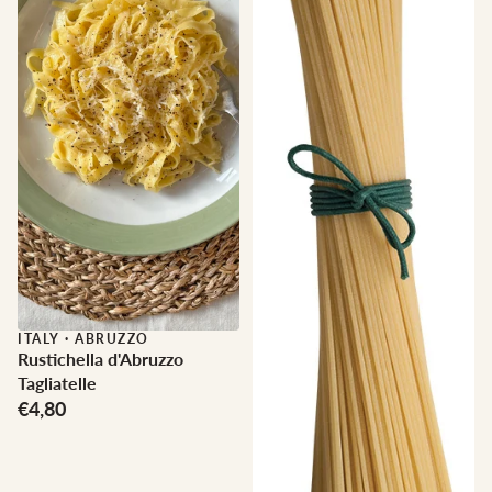
ITALY
·
ABRUZZO
Rustichella d'Abruzzo
Tagliatelle
€4,80