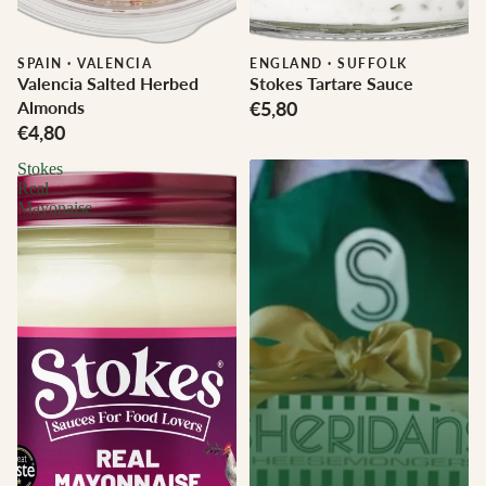
SPAIN
·
VALENCIA
ENGLAND
·
SUFFOLK
Valencia Salted Herbed
Stokes Tartare Sauce
Almonds
€5,80
€4,80
Stokes
Real
Mayonaise