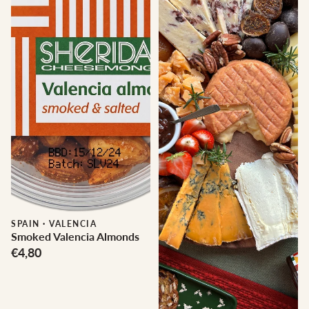
SPAIN
·
VALENCIA
Smoked Valencia Almonds
€4,80