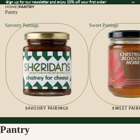
Sign up for our newsletter and enjoy 10% off your first order!
Sign up for our newsletter and enjoy
10% off
your first order!
HOME
|
PANTRY
Pantry
Savoury Pairings
Sweet Pairings
SAVOURY PAIRINGS
SWEET PAIR
Pantry