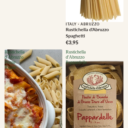
ITALY
·
ABRUZZO
Rustichella d'Abruzzo
Spaghetti
€3,95
Rustichella
Rustichella
d'Abruzzo
d'Abruzzo
Penne
Pappardelle
Rigate