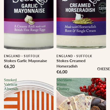
ENGLAND
·
SUFFOLK
ENGLAND
·
SUFFOLK
Stokes Garlic Mayonaise
Stokes Creamed
€6,20
Horseradish
CHEESE
€6,00
Smoked
Sheridans
Valencia
Winter
Almonds
Chutney