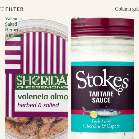
FILTER
Column gri
Valencia
Stokes
Salted
Tartare
Herbed
Sauce
Almonds