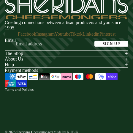
Creating connections between artisan producers and you since
1995.
Facebook
Instagram
Youtube
Tiktok
Linkedin
Pinterest
Email
SIGN UP
The Shop
acy policy
About Us
s of service
Help
Payment methods
ping policy
nd policy
Terms and Policies
© 2026
Sheridans Cheesemongers
Made by KUBIX.