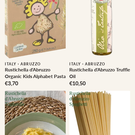
ITALY
·
ABRUZZO
ITALY
·
ABRUZZO
Rustichella d'Abruzzo
Rustichella d'Abruzzo Truffle
Organic Kids Alphabet Pasta
Oil
€3,70
€10,50
Rustichella
Rustichella
d'Abruzzo
d'Abruzzo
Tagliatelle
Spaghetti