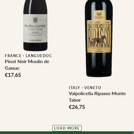
FRANCE
·
LANGUEDOC
Pinot Noir Moulin de
Gassac
€17,65
ITALY
·
VENETO
Valpolicella Ripasso Monte
Tabor
€26,75
LOAD MORE