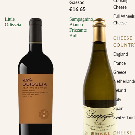
Cooking
Gassac
Cheese
€16,65
Full Wheels
Little
Sampagnino
Cheese
Odisseia
Bianco
Frizzante
Bulli
CHEESE 
COUNTR
England
France
Greece
Netherland
Ireland
Italy
Spain
Switzerland
CHEESE