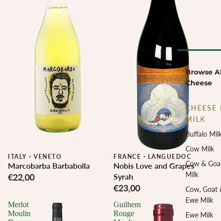
Browse Al
Cheese
CHEESE 
MILK
Buffalo Mil
Cow Milk
ITALY
·
VENETO
Biodynamic
FRANCE
·
LANGUEDOC
Cow & Goa
Marcobarba Barbabolla
Nobis Love and Grapes
Milk
€22,00
Syrah
€23,00
Cow, Goat 
Ewe Milk
Merlot
Guilhem
Moulin
Rouge
Ewe Milk