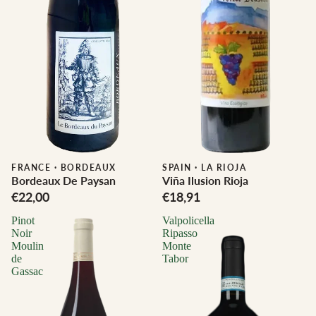
FRANCE
·
BORDEAUX
SPAIN
·
LA RIOJA
Bordeaux De Paysan
Viña Ilusion Rioja
€22,00
€18,91
Pinot
Valpolicella
Noir
Ripasso
Moulin
Monte
de
Tabor
Gassac