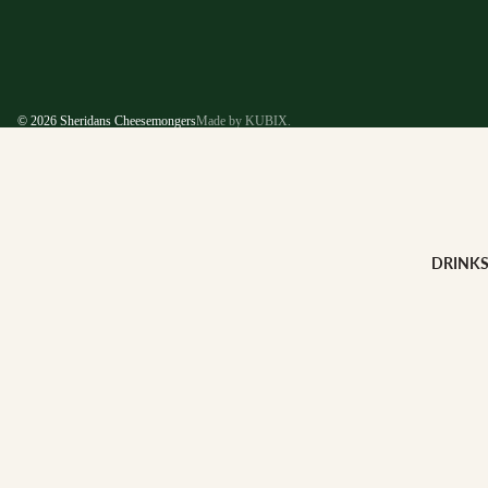
© 2026
Sheridans Cheesemongers
Made by KUBIX.
DRINK