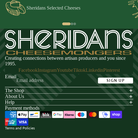
Sheridans Selected Cheeses
Creating connections between artisan producers and you since
1995.
Facebook
Instagram
Youtube
Tiktok
Linkedin
Pinterest
Email
SIGN UP
The Shop
acy policy
About Us
s of service
Help
Payment methods
ping policy
nd policy
Terms and Policies