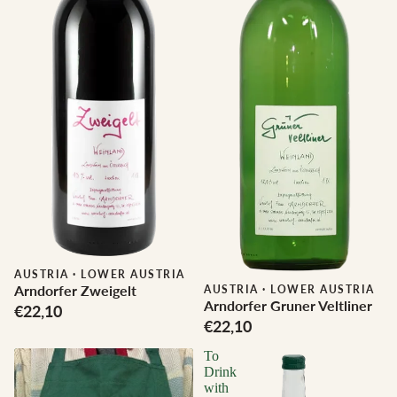
AUSTRIA
·
LOWER AUSTRIA
Arndorfer Zweigelt
AUSTRIA
·
LOWER AUSTRIA
Arndorfer Gruner Veltliner
€22,10
€22,10
To
Drink
with