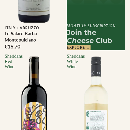
MONTHLY SUBSCRIPTION
ITALY
·
ABRUZZO
Join the
Le Salare Barba
Cheese
Club
Montepulciano
€16,70
EXPLORE →
Sheridans
Sheridans
Red
White
Wine
Wine