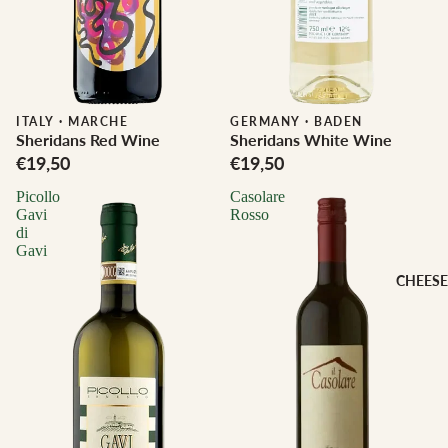
ITALY
·
MARCHE
Biodynamic
GERMANY
·
BADEN
Sheridans Red Wine
Sheridans White Wine
€19,50
€19,50
Picollo
Casolare
Gavi
Rosso
di
Gavi
CHEESE