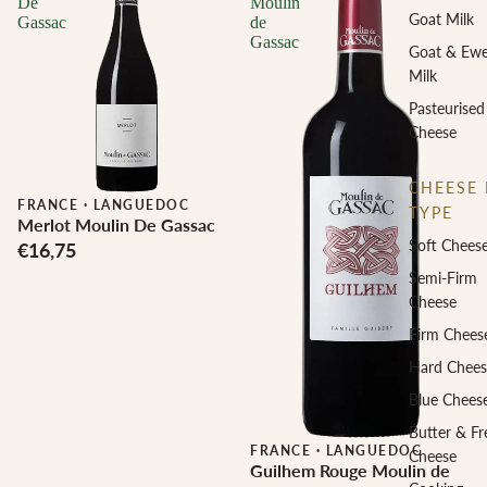
De
Moulin
Goat Milk
Gassac
de
Gassac
Goat & Ew
Milk
Pasteurised
Cheese
CHEESE 
FRANCE
·
LANGUEDOC
TYPE
Merlot Moulin De Gassac
Soft Chees
€16,75
Semi-Firm
Cheese
Firm Chees
Hard Chees
Blue Chees
Butter & Fr
FRANCE
·
LANGUEDOC
Cheese
Guilhem Rouge Moulin de