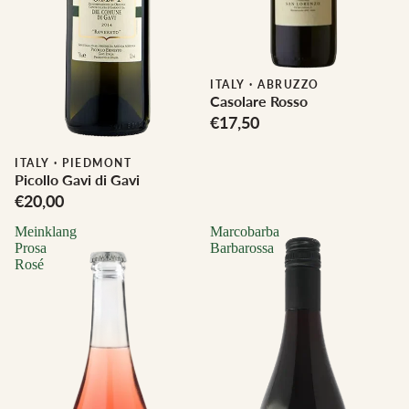
ITALY
·
ABRUZZO
Casolare Rosso
€17,50
Biodynamic
ITALY
·
PIEDMONT
Picollo Gavi di Gavi
€20,00
Meinklang
Marcobarba
Prosa
Barbarossa
Rosé