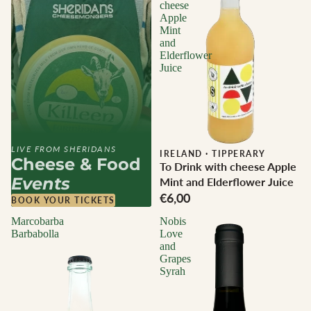
cheese
Apple
Mint
and
Elderflower
Juice
LIVE FROM SHERIDANS
IRELAND
·
TIPPERARY
Cheese & Food
To Drink with cheese Apple
Events
Mint and Elderflower Juice
€6,00
BOOK YOUR TICKETS
Marcobarba
Nobis
Barbabolla
Love
and
Grapes
Syrah