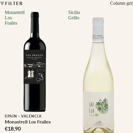
FILTER
Column gri
Monastrell
Sicilia
Los
Grillo
Frailes
Biodynamic
SPAIN
·
VALENCIA
Monastrell Los Frailes
€18,90