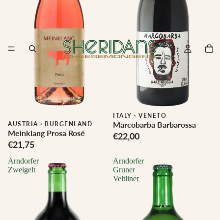
ITALY
·
VENETO
Marcobarba Barbarossa
Biodynamic
AUSTRIA
·
BURGENLAND
Meinklang Prosa Rosé
€22,00
€21,75
Arndorfer
Arndorfer
Zweigelt
Gruner
Veltliner