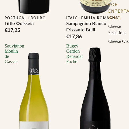
FOR
ENTERTA
NING
PORTUGAL
·
DOURO
ITALY
·
EMILIA-ROMAGNA
Little Odisseia
Sampagnino Bianco
Cheese
€17,25
Frizzante Bulli
Selections
€17,36
Cheese Cak
Sauvignon
Bugey
Moulin
Cerdon
de
Renardat
Gassac
Fache