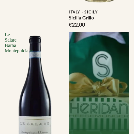
Biodynamic
ITALY
·
SICILY
Sicilia Grillo
€22,00
Le
Salare
Barba
Montepulciano