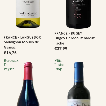
FRANCE
·
BUGEY
Bugey Cerdon Renardat
FRANCE
·
LANGUEDOC
Sauvignon Moulin de
Fache
Gassac
€37,99
€16,75
Bordeaux
Viña
De
Ilusion
Paysan
Rioja